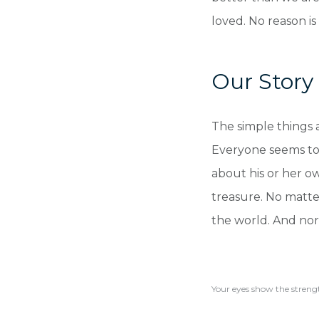
loved. No reason is
Our Story
The simple things 
Everyone seems to 
about his or her o
treasure. No matter
the world. And nor
Your eyes show the strengt