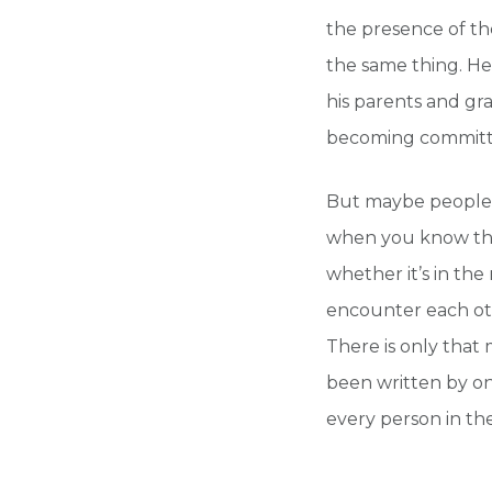
the presence of th
the same thing. He
his parents and gr
becoming committ
But maybe people 
when you know that
whether it’s in th
encounter each ot
There is only that
been written by one
every person in th