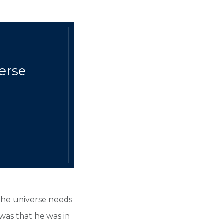
verse
 the universe needs
was that he was in