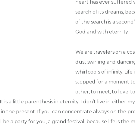
heart has ever suffered 
search of its dreams, be
of the search is a secon
God and with eternity.
We are travelers on a cos
dust,swirling and dancin
whirlpools of infinity. Lif
stopped for a moment t
other, to meet, to love, to
is a little parenthesis in eternity. I don’t live in either 
 in the present. If you can concentrate always on the pre
l be a party for you, a grand festival, because life is the