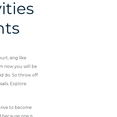
ities
hts
rt, sing like
rom now you will be
d do. So throw off
ails. Explore.
trive to become
d because one is