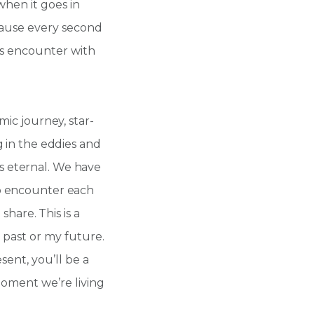
when it goes in
cause every second
d’s encounter with
mic journey, star-
g in the eddies and
e is eternal. We have
o encounter each
 share. This is a
my past or my future.
sent, you’ll be a
 moment we’re living