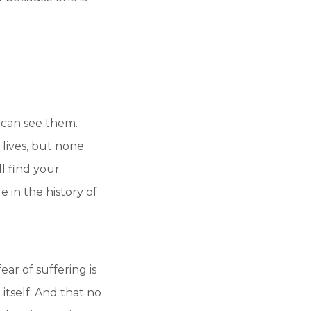
e can see them.
lives, but none
l find your
 in the history of
ear of suffering is
itself. And that no