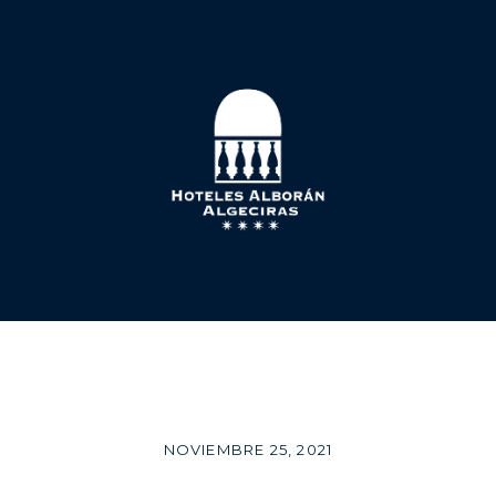
NOVIEMBRE 25, 2021