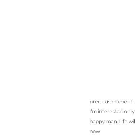
precious moment. It 
I’m interested only
happy man. Life wil
now.