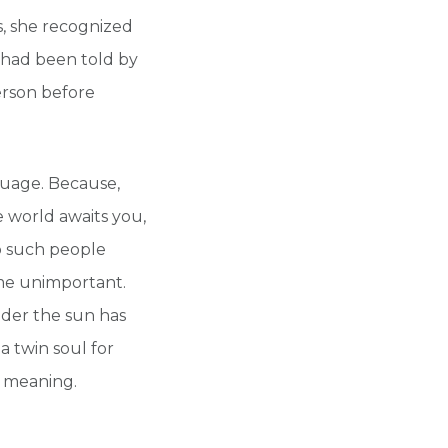
s, she recognized
e had been told by
erson before
guage. Because,
 world awaits you,
wo such people
me unimportant.
nder the sun has
a twin soul for
o meaning.