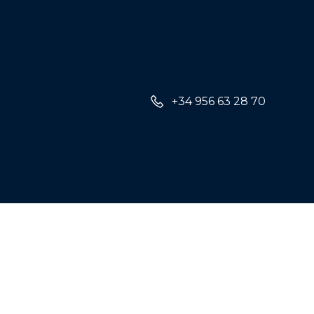
+34 956 63 28 70