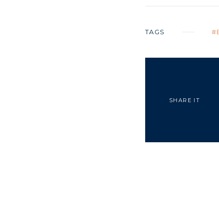
TAGS
SHARE IT