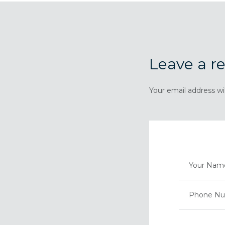
Leave a re
Your email address wi