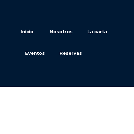
Inicio
Nosotros
La carta
Eventos
Reservas