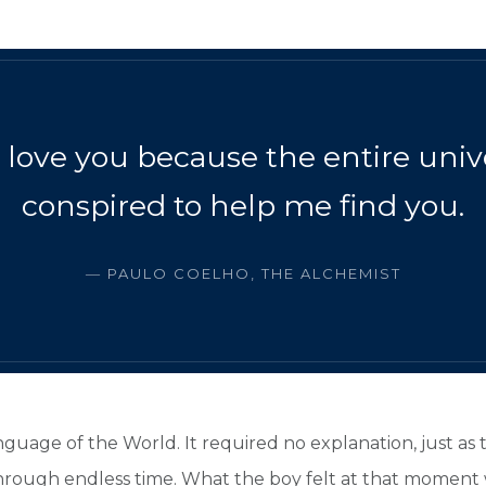
I love you because the entire uni
conspired to help me find you.
― PAULO COELHO, THE ALCHEMIST
nguage of the World. It required no explanation, just as
 through endless time. What the boy felt at that moment 