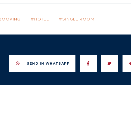
BOOKING
HOTEL
SINGLE ROOM
SEND IN WHATSAPP
SEND TO FACE
SEND