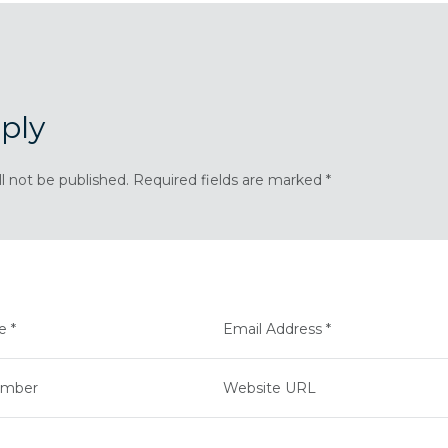
ply
ll not be published. Required fields are marked *