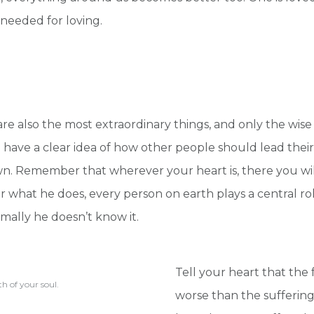
 needed for loving.
are also the most extraordinary things, and only the wis
have a clear idea of how other people should lead their 
wn. Remember that wherever your heart is, there you wil
 what he does, every person on earth plays a central role
mally he doesn’t know it.
Tell your heart that the f
h of your soul.
worse than the suffering 