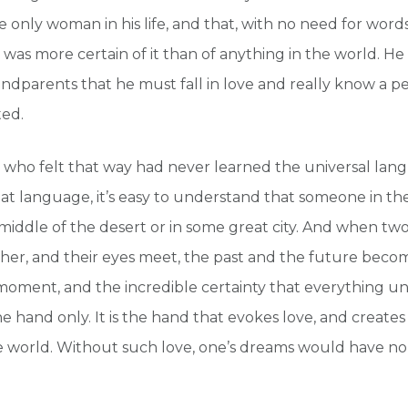
e only woman in his life, and that, with no need for word
 was more certain of it than of anything in the world. H
andparents that he must fall in love and really know a p
ed.
who felt that way had never learned the universal lan
 language, it’s easy to understand that someone in the
e middle of the desert or in some great city. And when t
her, and their eyes meet, the past and the future beco
 moment, and the incredible certainty that everything u
 hand only. It is the hand that evokes love, and creates 
e world. Without such love, one’s dreams would have n