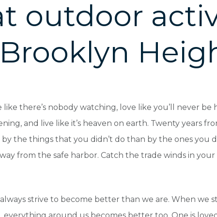
t outdoor activ
 Brooklyn Heig
like there’s nobody watching, love like you’ll never be hu
ening, and live like it’s heaven on earth. Twenty years f
by the things that you didn’t do than by the ones you di
away from the safe harbor. Catch the trade winds in your s
always strive to become better than we are. When we s
, everything around us becomes better too. One is love