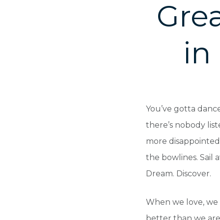
Grea
in
You’ve gotta dance 
there’s nobody list
more disappointed 
the bowlines. Sail 
Dream. Discover.
When we love, we 
better than we are