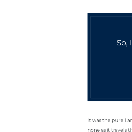
So, 
It was the pure La
none as it travels