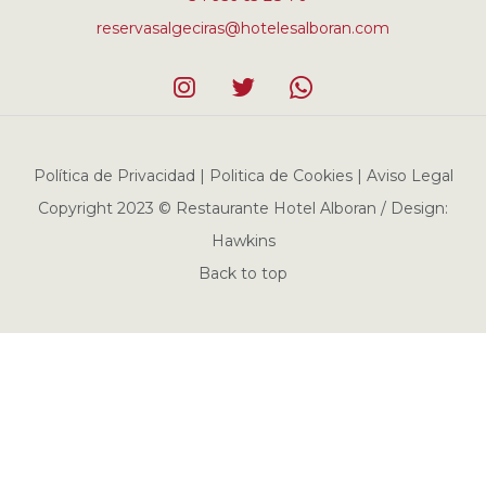
reservasalgeciras@hotelesalboran.com
Política de Privacidad | Politica de Cookies | Aviso Legal
Copyright 2023 © Restaurante Hotel Alboran / Design:
Hawkins
Back to top