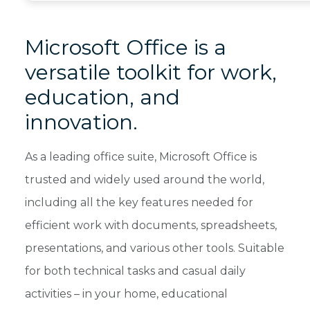
Microsoft Office is a
versatile toolkit for work,
education, and
innovation.
As a leading office suite, Microsoft Office is
trusted and widely used around the world,
including all the key features needed for
efficient work with documents, spreadsheets,
presentations, and various other tools. Suitable
for both technical tasks and casual daily
activities – in your home, educational