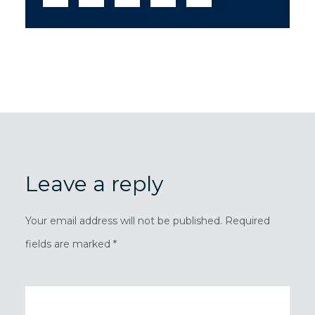
Leave a reply
Your email address will not be published. Required
fields are marked *