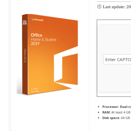
Last update: 2
Processor:
Dual-co
RAM:
At least 4 GB
Disk space:
64 GB 