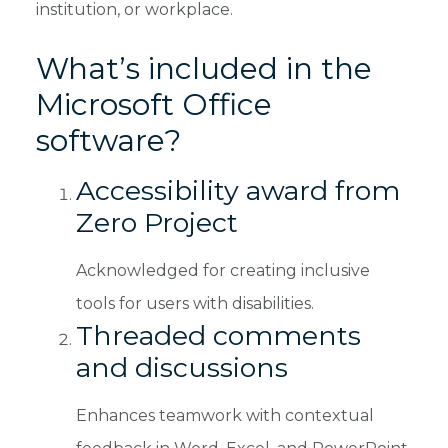
institution, or workplace.
What’s included in the
Microsoft Office
software?
Accessibility award from
Zero Project
Acknowledged for creating inclusive
tools for users with disabilities.
Threaded comments
and discussions
Enhances teamwork with contextual