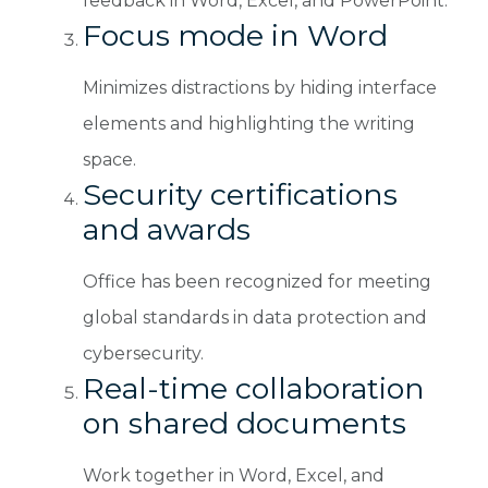
feedback in Word, Excel, and PowerPoint.
Focus mode in Word
Minimizes distractions by hiding interface
elements and highlighting the writing
space.
Security certifications
and awards
Office has been recognized for meeting
global standards in data protection and
cybersecurity.
Real-time collaboration
on shared documents
Work together in Word, Excel, and