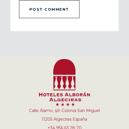
Calle Álamo, s/n Colonia San Miguel
11205 Algeciras España
+34 956 63 28 70