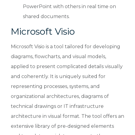
PowerPoint with others in real time on
shared documents.
Microsoft Visio
Microsoft Visio is a tool tailored for developing
diagrams, flowcharts, and visual models,
applied to present complicated details visually
and coherently. It is uniquely suited for
representing processes, systems, and
organizational architectures, diagrams of
technical drawings or IT infrastructure
architecture in visual format. The tool offers an
extensive library of pre-designed elements