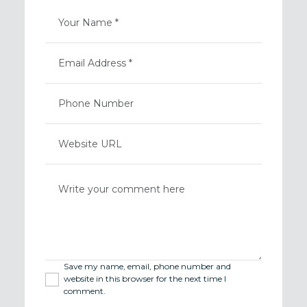
Save my name, email, phone number and
website in this browser for the next time I
comment.