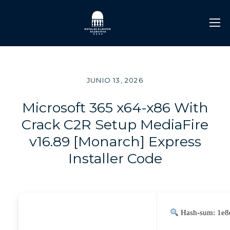
JUNIO 13, 2026
Microsoft 365 x64-x86 With
Crack C2R Setup MediaFire
v16.89 [Monarch] Express
Installer Code
Hash-sum: 1e8