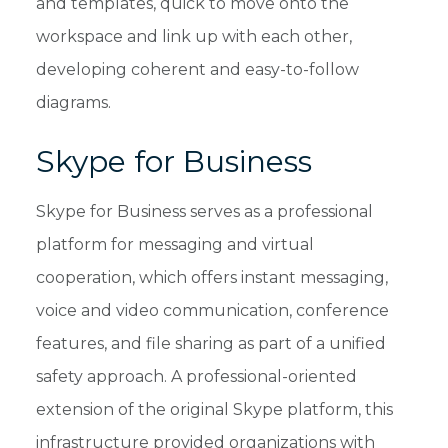
and templates, quick to move onto the
workspace and link up with each other,
developing coherent and easy-to-follow
diagrams.
Skype for Business
Skype for Business serves as a professional
platform for messaging and virtual
cooperation, which offers instant messaging,
voice and video communication, conference
features, and file sharing as part of a unified
safety approach. A professional-oriented
extension of the original Skype platform, this
infrastructure provided organizations with