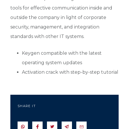
tools for effective communication inside and
outside the company in light of corporate
security, management, and integration
standards with other IT systems.
Keygen compatible with the latest
operating system updates
Activation crack with step-by-step tutorial
SHARE IT
SEND IN WHATSAPP
SEND TO FACEBOOK
SEND TO TWITTER
SEND IN TELEGRAM
SEND IN EMAIL