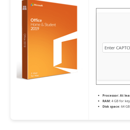
Processor:
At leas
RAM:
4 GB for ke
Disk space:
64 GB