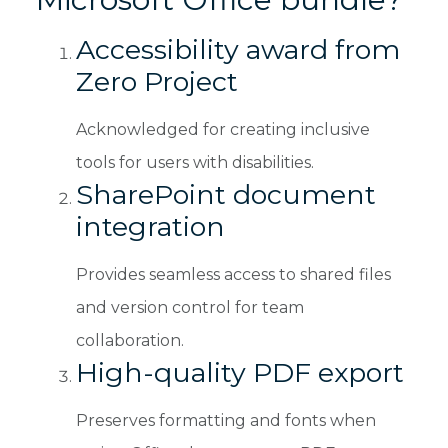
Accessibility award from
Zero Project
Acknowledged for creating inclusive
tools for users with disabilities.
SharePoint document
integration
Provides seamless access to shared files
and version control for team
collaboration.
High-quality PDF export
Preserves formatting and fonts when