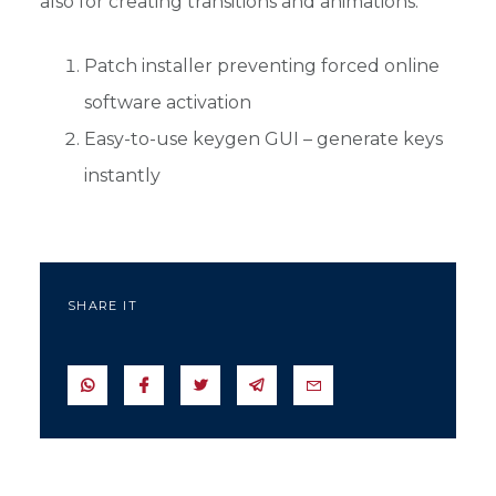
also for creating transitions and animations.
Patch installer preventing forced online
software activation
Easy-to-use keygen GUI – generate keys
instantly
SHARE IT
SEND IN WHATSAPP
SEND TO FACEBOOK
SEND TO TWITTER
SEND IN TELEGRAM
SEND IN EMAIL