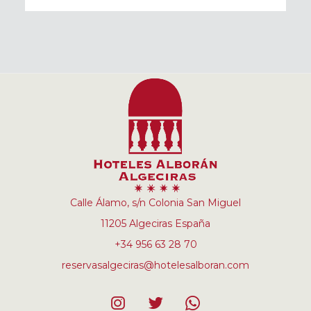
Calle Álamo, s/n Colonia San Miguel
11205 Algeciras España
+34 956 63 28 70
reservasalgeciras@hotelesalboran.com