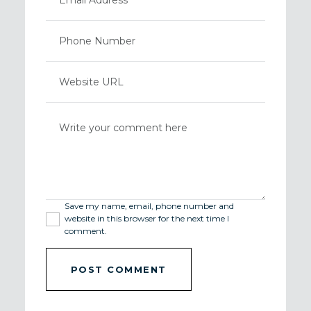
Save my name, email, phone number and
website in this browser for the next time I
comment.