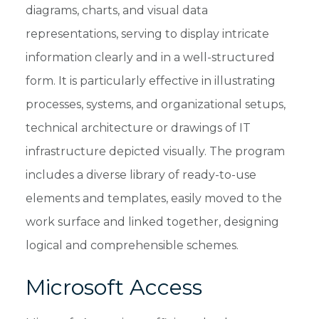
diagrams, charts, and visual data
representations, serving to display intricate
information clearly and in a well-structured
form. It is particularly effective in illustrating
processes, systems, and organizational setups,
technical architecture or drawings of IT
infrastructure depicted visually. The program
includes a diverse library of ready-to-use
elements and templates, easily moved to the
work surface and linked together, designing
logical and comprehensible schemes.
Microsoft Access