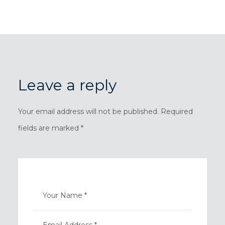
Leave a reply
Your email address will not be published. Required
fields are marked *