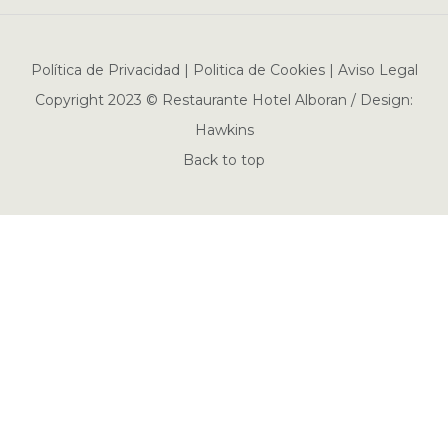
Política de Privacidad | Politica de Cookies | Aviso Legal
Copyright 2023 © Restaurante Hotel Alboran / Design:
Hawkins
Back to top