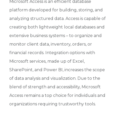
Microsoft Access is an efficient database
platform developed for building, storing, and
analyzing structured data. Access is capable of
creating both lightweight local databases and
extensive business systems – to organize and
monitor client data, inventory, orders, or
financial records. Integration options with
Microsoft services, made up of Excel,
SharePoint, and Power BI, increases the scope
of data analysis and visualization. Due to the
blend of strength and accessibility, Microsoft
Access remains a top choice for individuals and
organizations requiring trustworthy tools.