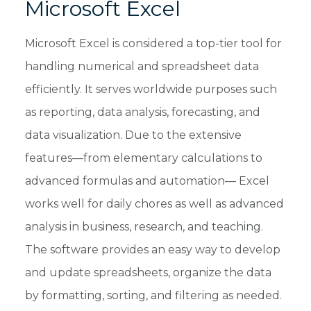
Microsoft Excel
Microsoft Excel is considered a top-tier tool for
handling numerical and spreadsheet data
efficiently. It serves worldwide purposes such
as reporting, data analysis, forecasting, and
data visualization. Due to the extensive
features—from elementary calculations to
advanced formulas and automation— Excel
works well for daily chores as well as advanced
analysis in business, research, and teaching.
The software provides an easy way to develop
and update spreadsheets, organize the data
by formatting, sorting, and filtering as needed.