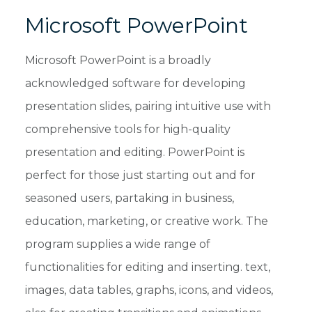
Microsoft PowerPoint
Microsoft PowerPoint is a broadly
acknowledged software for developing
presentation slides, pairing intuitive use with
comprehensive tools for high-quality
presentation and editing. PowerPoint is
perfect for those just starting out and for
seasoned users, partaking in business,
education, marketing, or creative work. The
program supplies a wide range of
functionalities for editing and inserting. text,
images, data tables, graphs, icons, and videos,