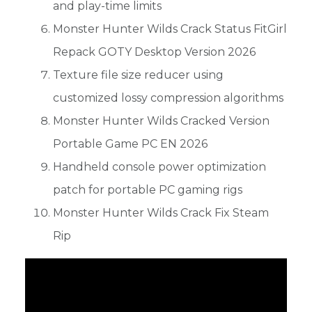
and play-time limits
Monster Hunter Wilds Crack Status FitGirl
Repack GOTY Desktop Version 2026
Texture file size reducer using
customized lossy compression algorithms
Monster Hunter Wilds Cracked Version
Portable Game PC EN 2026
Handheld console power optimization
patch for portable PC gaming rigs
Monster Hunter Wilds Crack Fix Steam
Rip