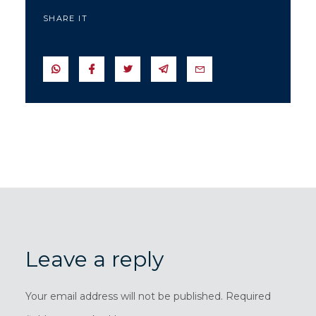
SHARE IT
SEND IN WHATSAPP
SEND TO FACEBOOK
SEND TO TWITTER
SEND IN TELEGRAM
SEND IN EMAIL
Leave a reply
Your email address will not be published. Required