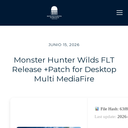
JUNIO 15, 2026
Monster Hunter Wilds FLT
Release +Patch for Desktop
Multi MediaFire
File Hash: 63
Last update:
2026-