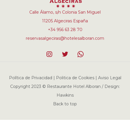
Calle Álamo, s/n Colonia San Miguel
11205 Algeciras España
+34 956 63 28 70
reservasalgeciras@hotelesalboran.com
Política de Privacidad | Politica de Cookies | Aviso Legal
Copyright 2023 © Restaurante Hotel Alboran / Design:
Hawkins
Back to top