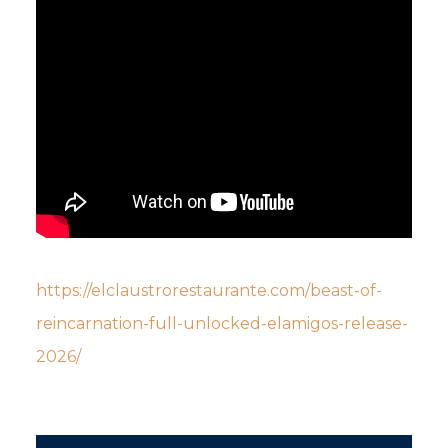
https://elclaustrorestaurante.com/beast-of-
reincarnation-full-unlocked-elamigos-release-
2026/