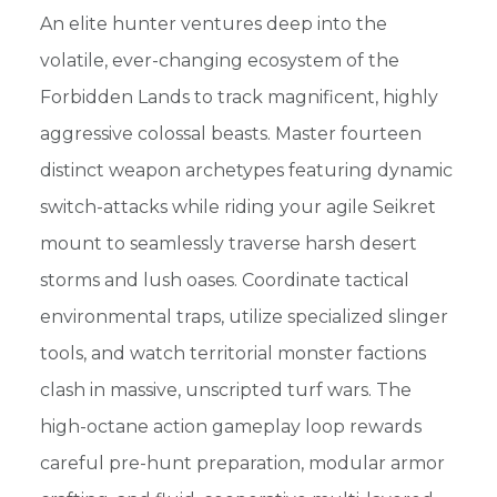
An elite hunter ventures deep into the
volatile, ever-changing ecosystem of the
Forbidden Lands to track magnificent, highly
aggressive colossal beasts. Master fourteen
distinct weapon archetypes featuring dynamic
switch-attacks while riding your agile Seikret
mount to seamlessly traverse harsh desert
storms and lush oases. Coordinate tactical
environmental traps, utilize specialized slinger
tools, and watch territorial monster factions
clash in massive, unscripted turf wars. The
high-octane action gameplay loop rewards
careful pre-hunt preparation, modular armor