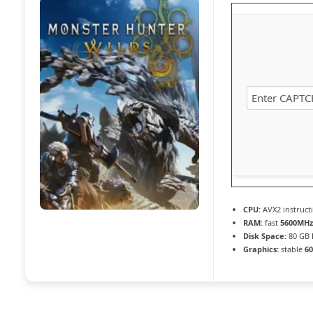
CPU:
AVX2 instruct
RAM:
fast
5600MHz
Disk Space:
80 GB
Graphics:
stable
60