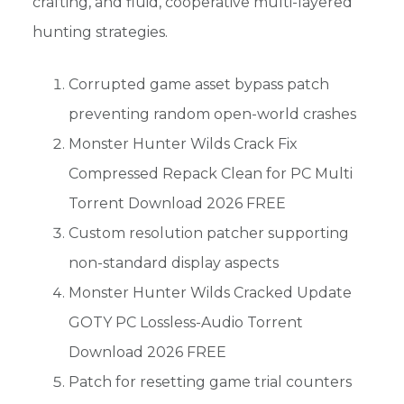
crafting, and fluid, cooperative multi-layered
hunting strategies.
Corrupted game asset bypass patch
preventing random open-world crashes
Monster Hunter Wilds Crack Fix
Compressed Repack Clean for PC Multi
Torrent Download 2026 FREE
Custom resolution patcher supporting
non-standard display aspects
Monster Hunter Wilds Cracked Update
GOTY PC Lossless-Audio Torrent
Download 2026 FREE
Patch for resetting game trial counters