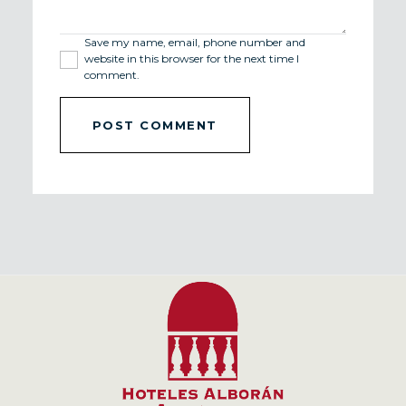
Save my name, email, phone number and
website in this browser for the next time I
comment.