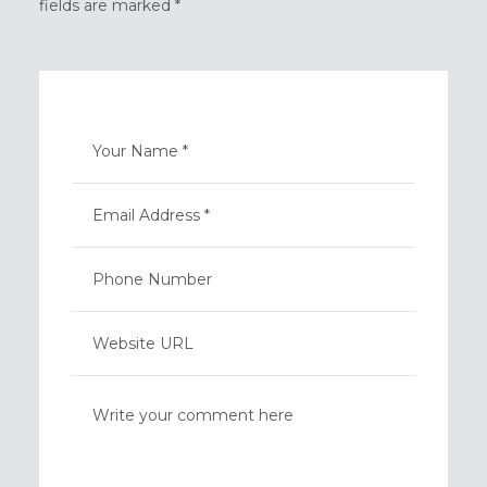
fields are marked *