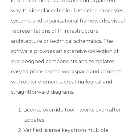
information in an accessible and organized
way. It is irreplaceable in illustrating processes,
systems, and organizational frameworks, visual
representations of IT infrastructure
architecture or technical schematics. The
software provides an extensive collection of
pre-designed components and templates,
easy to place on the workspace and connect
with other elements, creating logical and
straightforward diagrams.
License override tool – works even after
updates
Verified license keys from multiple