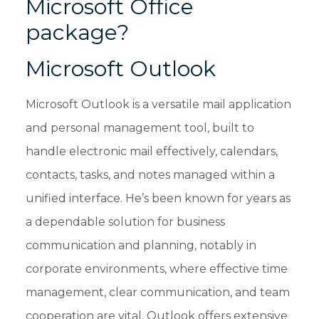
Microsoft Office
package?
Microsoft Outlook
Microsoft Outlook is a versatile mail application
and personal management tool, built to
handle electronic mail effectively, calendars,
contacts, tasks, and notes managed within a
unified interface. He’s been known for years as
a dependable solution for business
communication and planning, notably in
corporate environments, where effective time
management, clear communication, and team
cooperation are vital. Outlook offers extensive