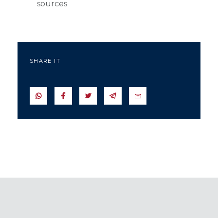
sources
SHARE IT
SEND IN WHATSAPP
SEND TO FACEBOOK
SEND TO TWITTER
SEND IN TELEGRAM
SEND IN EMAIL