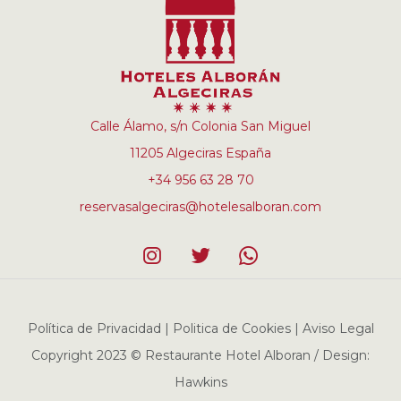
Calle Álamo, s/n Colonia San Miguel
11205 Algeciras España
+34 956 63 28 70
reservasalgeciras@hotelesalboran.com
Política de Privacidad | Politica de Cookies | Aviso Legal
Copyright 2023 © Restaurante Hotel Alboran / Design:
Hawkins