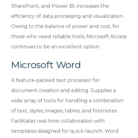
SharePoint, and Power BI, increases the
efficiency of data processing and visualization.
Owing to the balance of power and cost, for
those who need reliable tools, Microsoft Access
continues to be an excellent option.
Microsoft Word
A feature-packed text processor for
document creation and editing. Supplies a
wide array of tools for handling a combination
of text, styles, images, tables, and footnotes.
Facilitates real-time collaboration with
templates designed for quick launch. Word