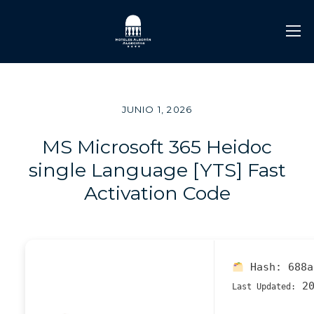
JUNIO 1, 2026
MS Microsoft 365 Heidoc
single Language [YTS] Fast
Activation Code
Hash:
688a
20
Last Updated: