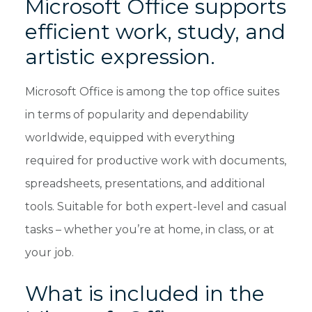
Microsoft Office supports
efficient work, study, and
artistic expression.
Microsoft Office is among the top office suites
in terms of popularity and dependability
worldwide, equipped with everything
required for productive work with documents,
spreadsheets, presentations, and additional
tools. Suitable for both expert-level and casual
tasks – whether you’re at home, in class, or at
your job.
What is included in the