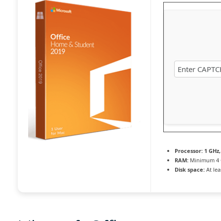
Processor:
1 GHz,
RAM:
Minimum 4
Disk space:
At lea