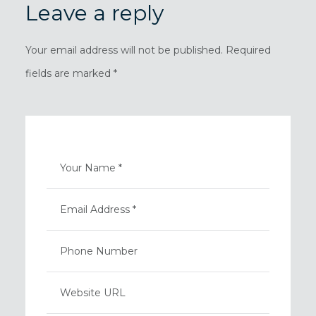
Leave a reply
Your email address will not be published. Required
fields are marked *