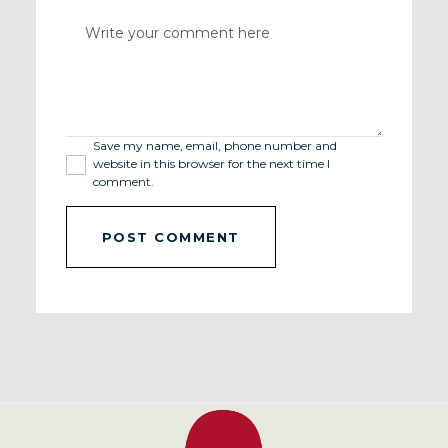
Save my name, email, phone number and
website in this browser for the next time I
comment.