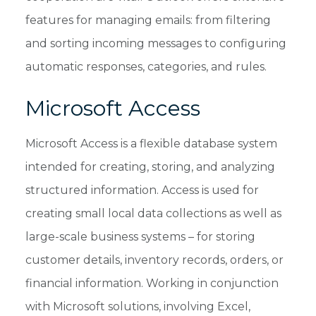
features for managing emails: from filtering
and sorting incoming messages to configuring
automatic responses, categories, and rules.
Microsoft Access
Microsoft Access is a flexible database system
intended for creating, storing, and analyzing
structured information. Access is used for
creating small local data collections as well as
large-scale business systems – for storing
customer details, inventory records, orders, or
financial information. Working in conjunction
with Microsoft solutions, involving Excel,