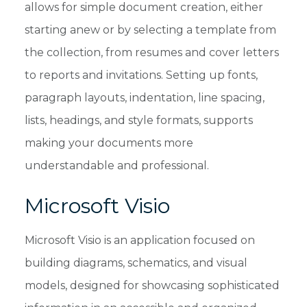
allows for simple document creation, either
starting anew or by selecting a template from
the collection, from resumes and cover letters
to reports and invitations. Setting up fonts,
paragraph layouts, indentation, line spacing,
lists, headings, and style formats, supports
making your documents more
understandable and professional.
Microsoft Visio
Microsoft Visio is an application focused on
building diagrams, schematics, and visual
models, designed for showcasing sophisticated