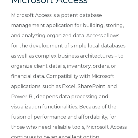
Microsoft Access is a potent database
management application for building, storing,
and analyzing organized data. Access allows
for the development of simple local databases
as well as complex business architectures – to
organize client details, inventory, orders, or
financial data. Compatibility with Microsoft
applications, such as Excel, SharePoint, and
Power BI, deepens data processing and
visualization functionalities. Because of the
fusion of performance and affordability, for
those who need reliable tools, Microsoft Access
continues to be an excellent option.