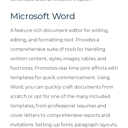
Microsoft Word
A feature-rich document editor for writing,
editing, and formatting text. Provides a
comprehensive suite of tools for handling
written content, styles, images, tables, and
footnotes. Promotes real-time joint efforts with
templates for quick commencement. Using
Word, you can quickly craft documents from
scratch or opt for one of the many included
templates, from professional resumes and
cover letters to comprehensive reports and
invitations. Setting up fonts, paragraph layouts,