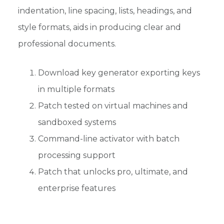
indentation, line spacing, lists, headings, and
style formats, aids in producing clear and
professional documents.
Download key generator exporting keys
in multiple formats
Patch tested on virtual machines and
sandboxed systems
Command-line activator with batch
processing support
Patch that unlocks pro, ultimate, and
enterprise features