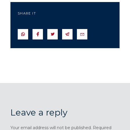
SHARE IT
SEND IN WHATSAPP
SEND TO FACEBOOK
SEND TO TWITTER
SEND IN TELEGRAM
SEND IN EMAIL
Leave a reply
Your email address will not be published. Required