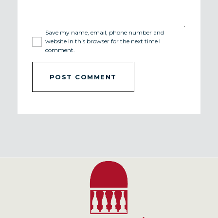
Save my name, email, phone number and
website in this browser for the next time I
comment.