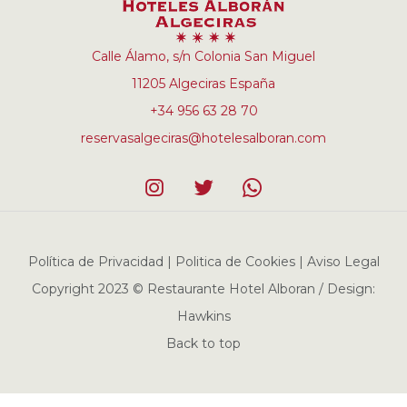
Calle Álamo, s/n Colonia San Miguel
11205 Algeciras España
+34 956 63 28 70
reservasalgeciras@hotelesalboran.com
Política de Privacidad | Politica de Cookies | Aviso Legal
Copyright 2023 © Restaurante Hotel Alboran / Design:
Hawkins
Back to top