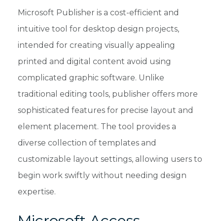
Microsoft Publisher is a cost-efficient and
intuitive tool for desktop design projects,
intended for creating visually appealing
printed and digital content avoid using
complicated graphic software. Unlike
traditional editing tools, publisher offers more
sophisticated features for precise layout and
element placement. The tool provides a
diverse collection of templates and
customizable layout settings, allowing users to
begin work swiftly without needing design
expertise.
Microsoft Access