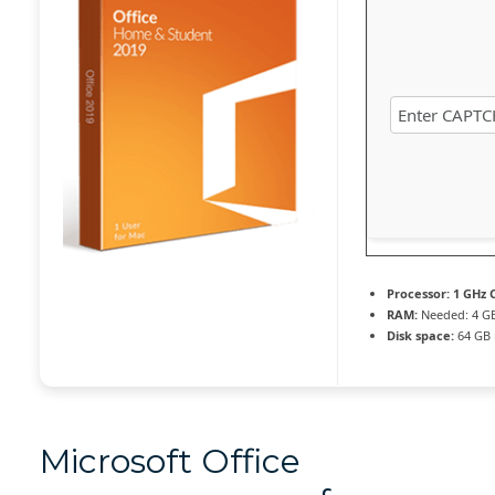
Processor:
1 GHz C
RAM:
Needed: 4 G
Disk space:
64 GB 
Microsoft Office