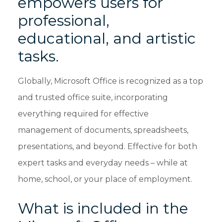
empowers users for
professional,
educational, and artistic
tasks.
Globally, Microsoft Office is recognized as a top
and trusted office suite, incorporating
everything required for effective
management of documents, spreadsheets,
presentations, and beyond. Effective for both
expert tasks and everyday needs – while at
home, school, or your place of employment.
What is included in the