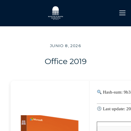
JUNIO 8, 2026
Office 2019
Hash-sum: 9b3
Last update: 2