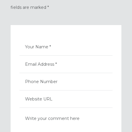
fields are marked *