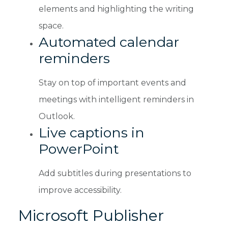
elements and highlighting the writing
space.
Automated calendar
reminders
Stay on top of important events and
meetings with intelligent reminders in
Outlook.
Live captions in
PowerPoint
Add subtitles during presentations to
improve accessibility.
Microsoft Publisher