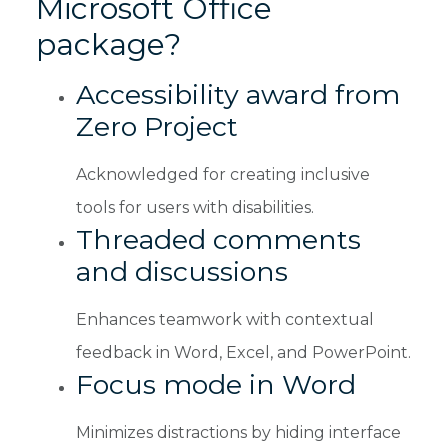
Microsoft Office
package?
Accessibility award from
Zero Project
Acknowledged for creating inclusive
tools for users with disabilities.
Threaded comments
and discussions
Enhances teamwork with contextual
feedback in Word, Excel, and PowerPoint.
Focus mode in Word
Minimizes distractions by hiding interface