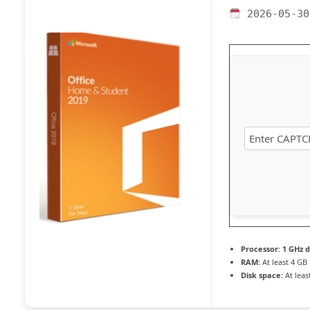
2026-05-30
Processor:
1 GHz d
RAM:
At least 4 GB
Disk space:
At leas