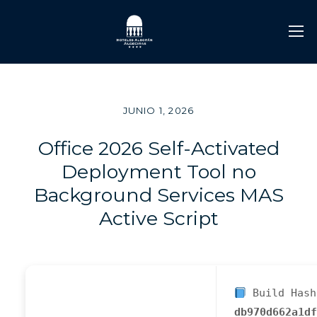
JUNIO 1, 2026
Office 2026 Self-Activated
Deployment Tool no
Background Services MAS
Active Script
Build Hash
db970d662a1df