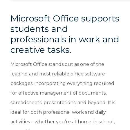
Microsoft Office supports
students and
professionals in work and
creative tasks.
Microsoft Office stands out as one of the
leading and most reliable office software
packages, incorporating everything required
for effective management of documents,
spreadsheets, presentations, and beyond. It is
ideal for both professional work and daily
activities – whether you’re at home, in school,