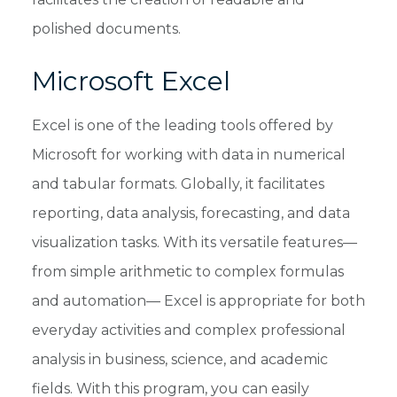
polished documents.
Microsoft Excel
Excel is one of the leading tools offered by
Microsoft for working with data in numerical
and tabular formats. Globally, it facilitates
reporting, data analysis, forecasting, and data
visualization tasks. With its versatile features—
from simple arithmetic to complex formulas
and automation— Excel is appropriate for both
everyday activities and complex professional
analysis in business, science, and academic
fields. With this program, you can easily