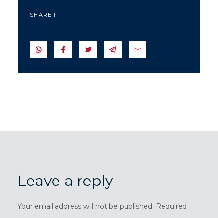
SHARE IT
SEND IN WHATSAPP
SEND TO FACEBOOK
SEND TO TWITTER
SEND IN TELEGRAM
SEND IN EMAIL
Leave a reply
Your email address will not be published. Required