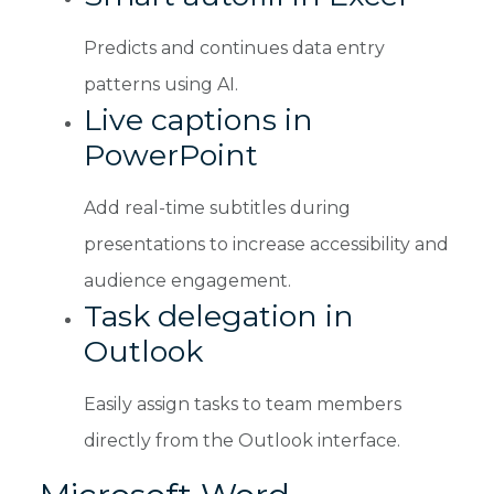
Predicts and continues data entry
patterns using AI.
Live captions in
PowerPoint
Add real-time subtitles during
presentations to increase accessibility and
audience engagement.
Task delegation in
Outlook
Easily assign tasks to team members
directly from the Outlook interface.