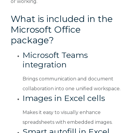
or working.
What is included in the
Microsoft Office
package?
Microsoft Teams
integration
Brings communication and document
collaboration into one unified workspace.
Images in Excel cells
Makes it easy to visually enhance
spreadsheets with embedded images.
Smart autofill in Excel