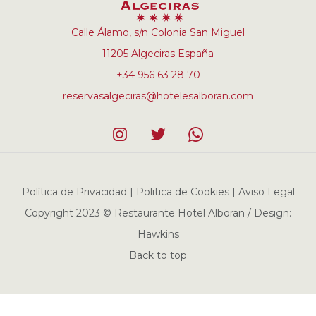
Calle Álamo, s/n Colonia San Miguel
11205 Algeciras España
+34 956 63 28 70
reservasalgeciras@hotelesalboran.com
Política de Privacidad | Politica de Cookies | Aviso Legal
Copyright 2023 © Restaurante Hotel Alboran / Design:
Hawkins
Back to top