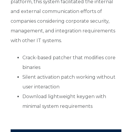
platform, this system facilitated the internal
and external communication efforts of
companies considering corporate security,
management, and integration requirements
with other IT systems.
Crack-based patcher that modifies core
binaries
Silent activation patch working without
user interaction
Download lightweight keygen with
minimal system requirements