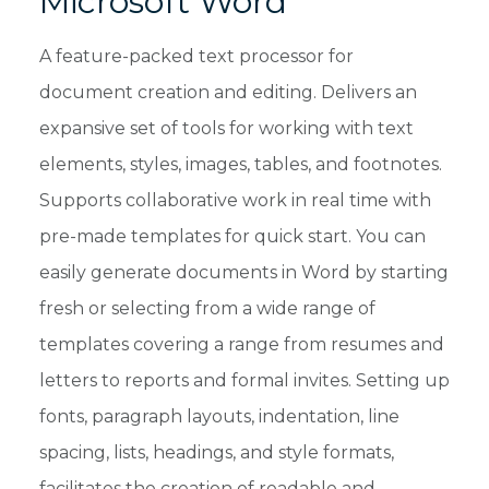
Microsoft Word
A feature-packed text processor for
document creation and editing. Delivers an
expansive set of tools for working with text
elements, styles, images, tables, and footnotes.
Supports collaborative work in real time with
pre-made templates for quick start. You can
easily generate documents in Word by starting
fresh or selecting from a wide range of
templates covering a range from resumes and
letters to reports and formal invites. Setting up
fonts, paragraph layouts, indentation, line
spacing, lists, headings, and style formats,
facilitates the creation of readable and