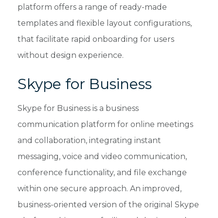
platform offers a range of ready-made
templates and flexible layout configurations,
that facilitate rapid onboarding for users
without design experience.
Skype for Business
Skype for Business is a business
communication platform for online meetings
and collaboration, integrating instant
messaging, voice and video communication,
conference functionality, and file exchange
within one secure approach. An improved,
business-oriented version of the original Skype