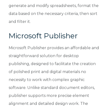
generate and modify spreadsheets, format the
data based on the necessary criteria, then sort
and filter it.
Microsoft Publisher
Microsoft Publisher provides an affordable and
straightforward solution for desktop
publishing, designed to facilitate the creation
of polished print and digital materials no
necessity to work with complex graphic
software. Unlike standard document editors,
publisher supports more precise element
alignment and detailed design work. The