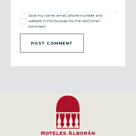
Save my name, email, phone number and
website in this browser for the next time I
comment.