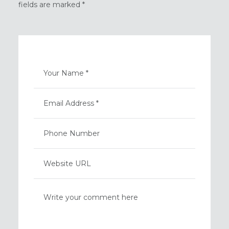
fields are marked *